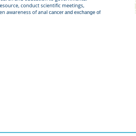
resource, conduct scientific meetings,
ten awareness of anal
cancer and exchange of