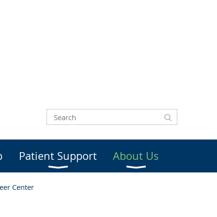
b
Patient Support
About Us
eer Center