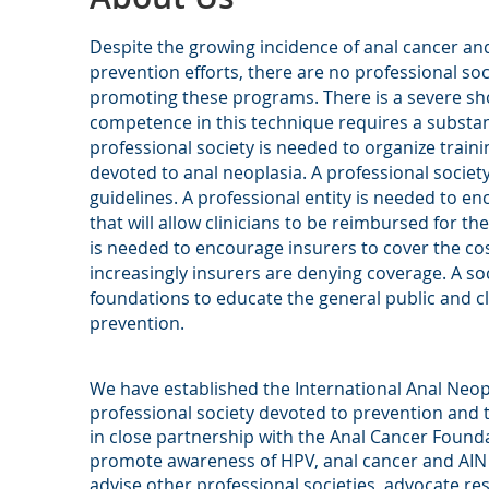
Despite the growing incidence of anal cancer an
prevention efforts, there are no professional so
promoting these programs.
There is a severe sh
competence in this technique requires a substan
professional society is needed to organize traini
devoted to anal neoplasia. A professional societ
guidelines. A professional entity is needed to 
that will allow clinicians to be reimbursed for th
is needed to encourage insurers to cover the co
increasingly insurers are denying coverage. A so
foundations to educate the general public and cl
prevention.
We have established the International Anal Neopla
professional society devoted to prevention and 
in close partnership with the Anal Cancer Founda
promote awareness of HPV, anal cancer and AIN a
advise other professional societies, advocate r