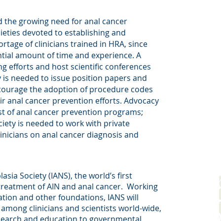
d the growing need for anal cancer
cieties devoted to establishing and
ortage of clinicians trained in HRA, since
tial amount of time and experience. A
ng efforts and host scientific conferences
y is needed to issue position papers and
encourage the adoption of procedure codes
eir anal cancer prevention efforts. Advocacy
st of anal cancer prevention programs;
ciety is needed to work with private
inicians on anal cancer diagnosis and
sia Society (IANS), the world’s first
treatment of AIN and anal cancer.
Working
tion and other foundations, IANS will
mong clinicians and scientists world-wide,
esearch and education to governmental