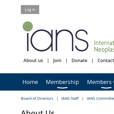
Log in
About us
Join
Donate
Contact
Home
Membership
Members 
Board of Directors
IANS Staff
IANS Committe
About Us