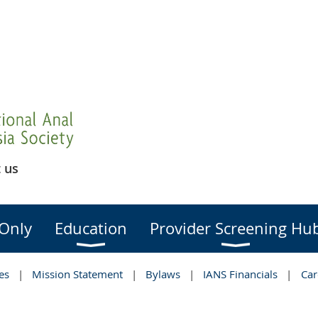
 us
Only
Education
Provider Screening Hu
es
Mission Statement
Bylaws
IANS Financials
Car