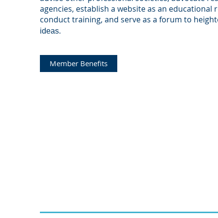
agencies, establish a website as an educational 
conduct training, and serve as a forum to heigh
ideas.
Member Benefits