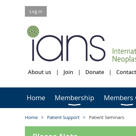
Log in
About us
Join
Donate
Contact
Home
Membership
Members 
Home
Patient Support
Patient Seminars