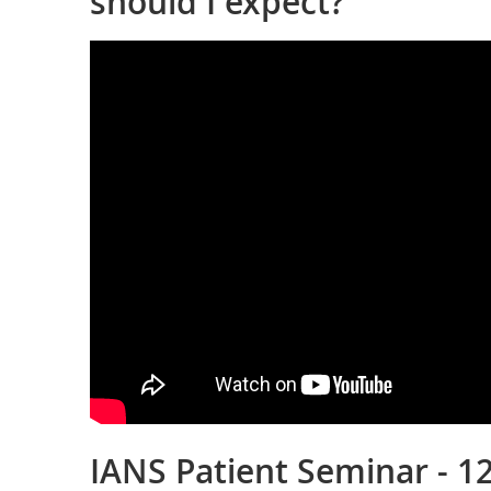
should I expect?
IANS Patient Seminar - 12