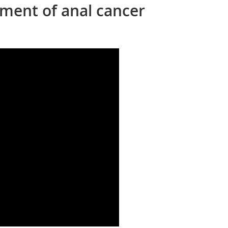
ment of anal cancer