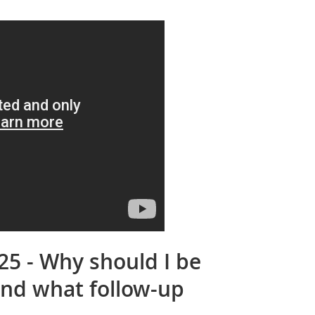
25 - Why should I be
and what follow-up