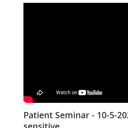
Patient Seminar - 10-5-202
sensitive