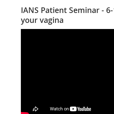
IANS Patient Seminar - 6-
your vagina