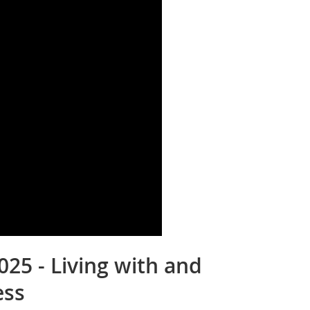
025 - Living with and
ess