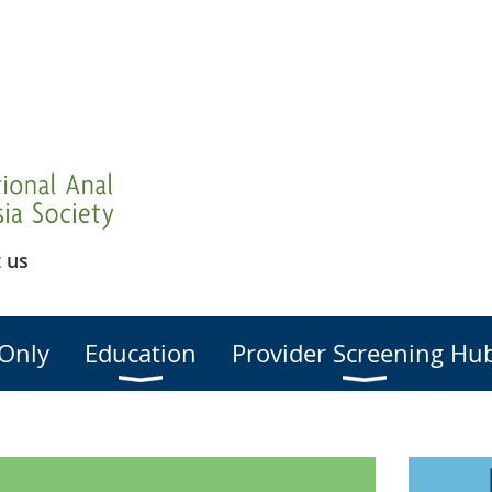
 us
Only
Education
Provider Screening Hu