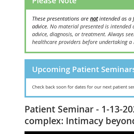
Please Note
These presentations are
not
intended as a 
advice.
No material presented is intended a
advice, diagnosis, or treatment.
Always see
healthcare providers before undertaking a
Upcoming Patient Seminar
Check back soon for dates for our next patient se
Patient Seminar - 1-13-2
complex: Intimacy beyon