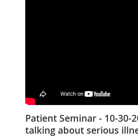
Patient Seminar - 10-30-2
talking about serious illn