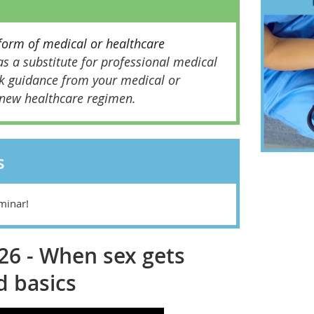
form of medical or healthcare
s a substitute for professional medical
k guidance from your medical or
 new healthcare regimen.
s
minar!
026 - When sex gets
d basics