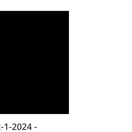
-1-2024 -