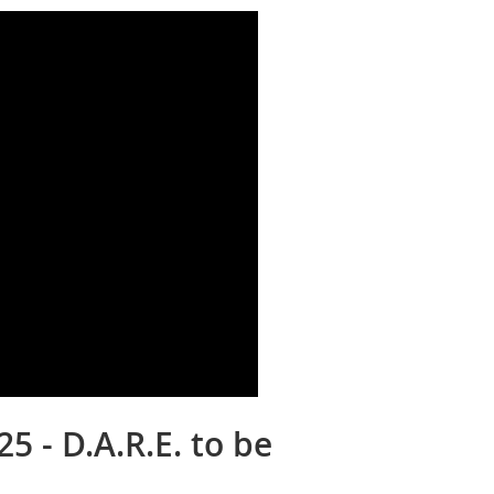
5 - D.A.R.E. to be