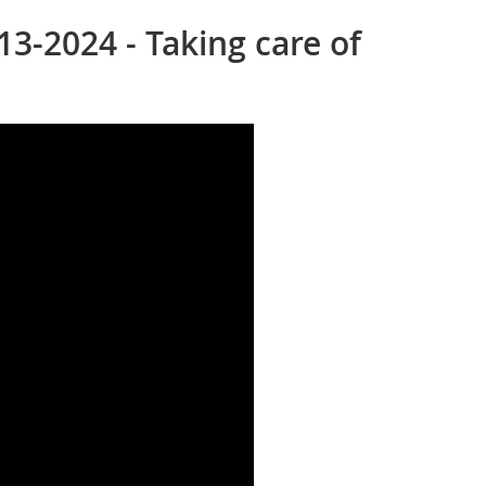
13-2024 - Taking care of