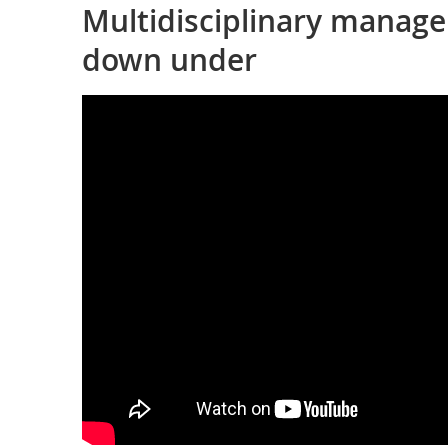
Multidisciplinary manage
down under