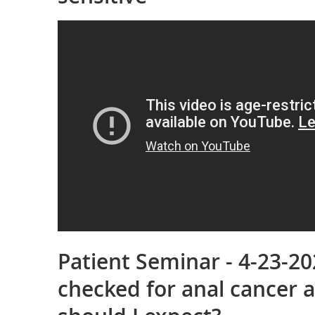
Patient Seminar - 4-23-20
checked for anal cancer 