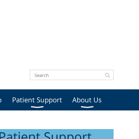
b
Patient Support
About Us