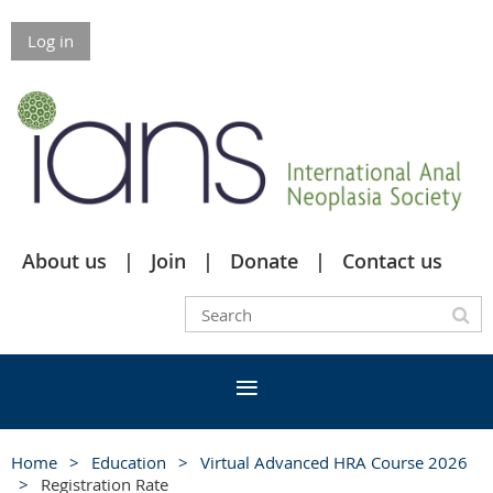
Log in
About us
Join
Donate
Contact us
Home
Education
Virtual Advanced HRA Course 2026
Registration Rate