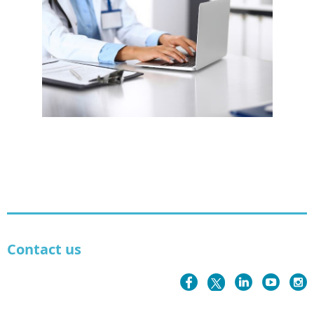
Contact us