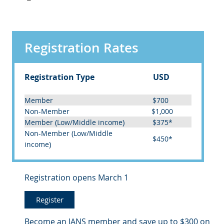
Registration Rates
Registration Type
USD
Member
$700
Non-Member
$1,000
(
)
Member
Low/Middle income
$375*
(
Non-Member
Low/Middle
$450*
)
income
Registration opens March 1
Register
Become an IANS member and save up to $300 on