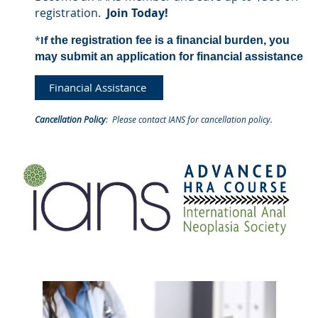
registration.
Join Today!
*
If
t
he registration fee is a financial burden, you
may
submit an application for
financial assistance
Financial Assistance
Cancellation Policy
: Please contact
IANS
for cancellation policy.