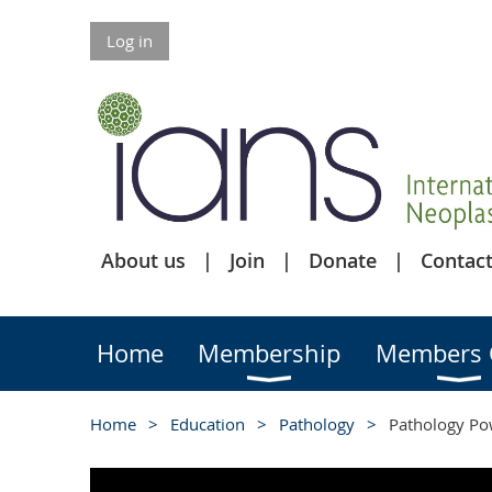
Log in
About us
Join
Donate
Contact
Home
Membership
Members 
Home
Education
Pathology
Pathology Pow