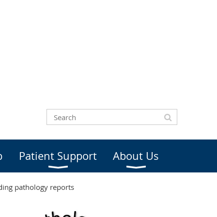
b
Patient Support
About Us
ding pathology reports