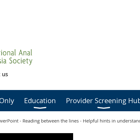
 us
Only
Education
Provider Screening Hu
erPoint - Reading between the lines - Helpful hints in understan