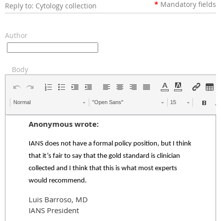
*
Mandatory
fields
Reply to: Cytology collection
Author
Body
Normal
"Open Sans"