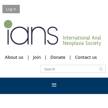
Log in
About us
Join
Donate
Contact us